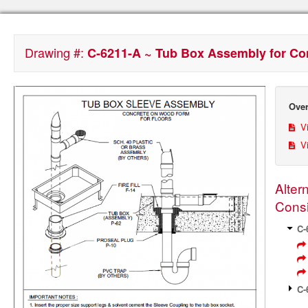
Drawing #:
C-6211-A ~ Tub Box Assembly for C
Over
Vi
Vi
Alter
Consi
C-
C-