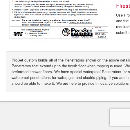
Fires
Use ProS
and fixt
require
submitte
ProSet custom builds all of the Penetrators shown on the above deta
Penetrators that extend up to the finish floor when topping is used. W
preformed shower floors. We have special waterproof Penetrators for
waterproof penetrations for water, gas and electric piping. If you are i
should be able to make it. We are here to provide innovative solutions 