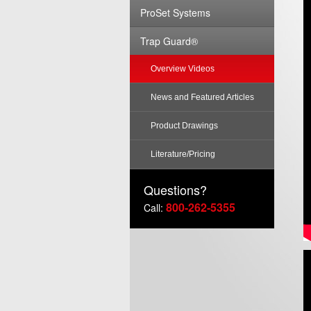
ProSet Systems
Trap Guard®
Overview Videos
News and Featured Articles
Product Drawings
Literature/Pricing
Questions?
800-262-5355
Call: