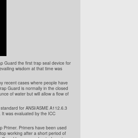
Guard the first trap seal device for
evailing wisdom at that time was
any recent cases where people have
rap Guard is normally in the closed
unce of water but will allow a flow of
t standard for ANSl/ASME A112.6.3
 It was evaluated by the ICC
ap Primer. Primers have been used
top working after a short period of