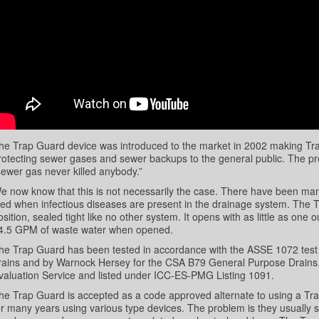
he Trap Guard device was introduced to the market in 2002 making Trap 
rotecting sewer gases and sewer backups to the general public. The pr
sewer gas never killed anybody.”
e now know that this is not necessarily the case. There have been m
ied when infectious diseases are present in the drainage system. The T
osition, sealed tight like no other system. It opens with as little as one o
4.5 GPM of waste water when opened.
he Trap Guard has been tested in accordance with the ASSE 1072 tes
rains and by Warnock Hersey for the CSA B79 General Purpose Drains.
valuation Service and listed under ICC-ES-PMG Listing 1091.
he Trap Guard is accepted as a code approved alternate to using a Tr
or many years using various type devices. The problem is they usually s