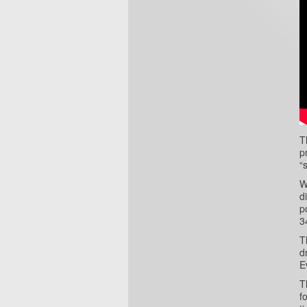
T
p
“
W
d
p
3
T
d
E
T
f