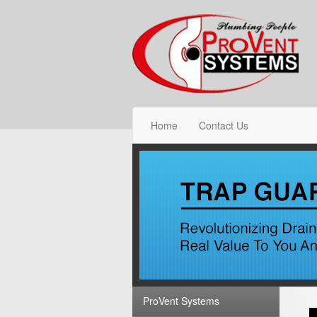
Home
Contact Us
ProVent Systems