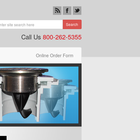
Search
Call Us
800-262-5355
Online Order Form