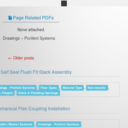
Page Related PDFs
None attached.
Drawings – ProVent Systems
←
Older posts
Self Seal Flush Fit Stack Assembly
,
,
,
,
ings - ProVent Systems
Floor Types
Material Type
Non-metallic
,
 Polypro
Stack & Plumbing Openings
anical Flex Coupling Installation
,
roSet (Waste) Systems
Drawings - ProVent Systems