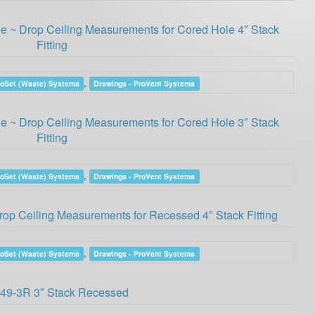
 ~ Drop Ceiling Measurements for Cored Hole 4″ Stack
Fitting
,
roSet (Waste) Systems
Drawings - ProVent Systems
 ~ Drop Ceiling Measurements for Cored Hole 3″ Stack
Fitting
,
roSet (Waste) Systems
Drawings - ProVent Systems
op Ceiling Measurements for Recessed 4″ Stack Fitting
,
roSet (Waste) Systems
Drawings - ProVent Systems
49-3R 3″ Stack Recessed