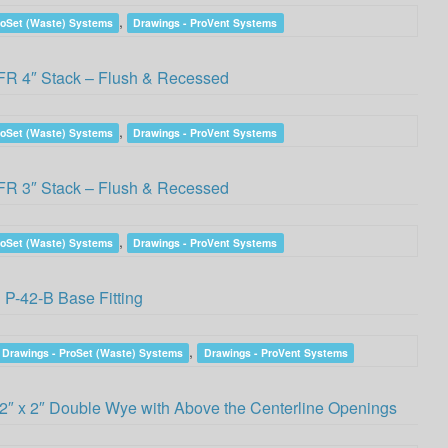
,
roSet (Waste) Systems
Drawings - ProVent Systems
R 4″ Stack – Flush & Recessed
,
roSet (Waste) Systems
Drawings - ProVent Systems
R 3″ Stack – Flush & Recessed
,
roSet (Waste) Systems
Drawings - ProVent Systems
P-42-B Base Fitting
,
Drawings - ProSet (Waste) Systems
Drawings - ProVent Systems
2″ x 2″ Double Wye with Above the Centerline Openings