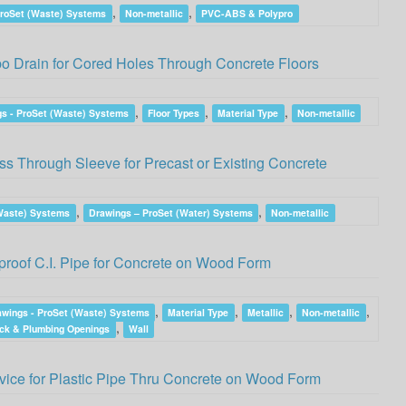
,
,
ProSet (Waste) Systems
Non-metallic
PVC-ABS & Polypro
 Drain for Cored Holes Through Concrete Floors
,
,
,
s - ProSet (Waste) Systems
Floor Types
Material Type
Non-metallic
 Through Sleeve for Precast or Existing Concrete
,
,
(Waste) Systems
Drawings – ProSet (Water) Systems
Non-metallic
roof C.I. Pipe for Concrete on Wood Form
,
,
,
,
awings - ProSet (Waste) Systems
Material Type
Metallic
Non-metallic
,
ck & Plumbing Openings
Wall
ice for Plastic Pipe Thru Concrete on Wood Form