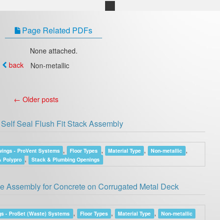
Page Related PDFs
None attached.
back
Non-metallic
←
Older posts
Self Seal Flush Fit Stack Assembly
,
,
,
,
ings - ProVent Systems
Floor Types
Material Type
Non-metallic
,
 Polypro
Stack & Plumbing Openings
 Assembly for Concrete on Corrugated Metal Deck
,
,
,
s - ProSet (Waste) Systems
Floor Types
Material Type
Non-metallic