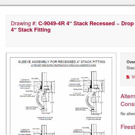
Drawing #:
C-9049-4R 4″ Stack Recessed ~ Drop
4″ Stack Fitting
Over
Stac
Vi
Alter
Consi
No alter
Fires