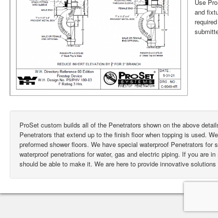
Use ProS
and fixt
require
submitte
ProSet custom builds all of the Penetrators shown on the above deta
Penetrators that extend up to the finish floor when topping is used. W
preformed shower floors. We have special waterproof Penetrators for
waterproof penetrations for water, gas and electric piping. If you are i
should be able to make it. We are here to provide innovative solutions 