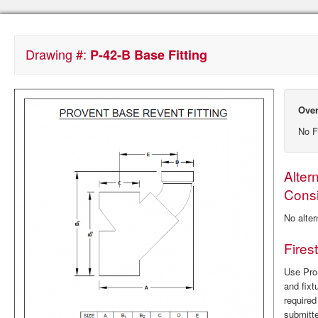
Drawing #:
P-42-B Base Fitting
Over
No F
Alter
Consi
No alter
Fires
Use ProS
and fixt
require
submitte