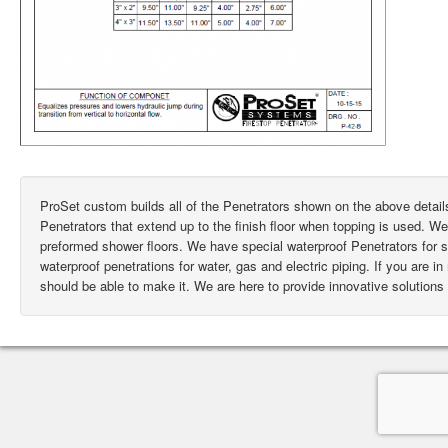
ProSet custom builds all of the Penetrators shown on the above deta
Penetrators that extend up to the finish floor when topping is used. W
preformed shower floors. We have special waterproof Penetrators for
waterproof penetrations for water, gas and electric piping. If you are i
should be able to make it. We are here to provide innovative solutions 