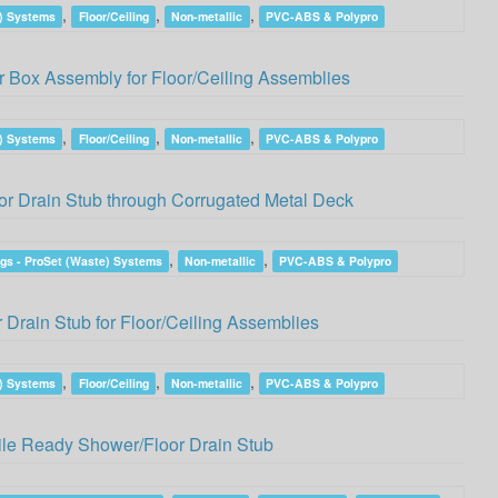
,
,
,
e) Systems
Floor/Ceiling
Non-metallic
PVC-ABS & Polypro
 Box Assembly for Floor/Ceiling Assemblies
,
,
,
e) Systems
Floor/Ceiling
Non-metallic
PVC-ABS & Polypro
r Drain Stub through Corrugated Metal Deck
,
,
gs - ProSet (Waste) Systems
Non-metallic
PVC-ABS & Polypro
Drain Stub for Floor/Ceiling Assemblies
,
,
,
e) Systems
Floor/Ceiling
Non-metallic
PVC-ABS & Polypro
ile Ready Shower/Floor Drain Stub