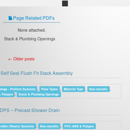
Page Related PDFs
None attached.
Stack & Plumbing Openings
←
Older posts
Self Seal Flush Fit Stack Assembly
,
,
,
,
ings - ProVent Systems
Floor Types
Material Type
Non-metallic
,
 Polypro
Stack & Plumbing Openings
DPS ~ Precast Shower Drain
,
,
ProSet (Waste) Systems
Non-metallic
PVC-ABS & Polypro