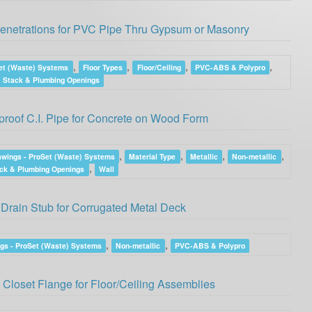
Penetrations for PVC Pipe Thru Gypsum or Masonry
,
,
,
,
et (Waste) Systems
Floor Types
Floor/Ceiling
PVC-ABS & Polypro
Stack & Plumbing Openings
roof C.I. Pipe for Concrete on Wood Form
,
,
,
,
awings - ProSet (Waste) Systems
Material Type
Metallic
Non-metallic
,
ck & Plumbing Openings
Wall
Drain Stub for Corrugated Metal Deck
,
,
gs - ProSet (Waste) Systems
Non-metallic
PVC-ABS & Polypro
 Closet Flange for Floor/Ceiling Assemblies