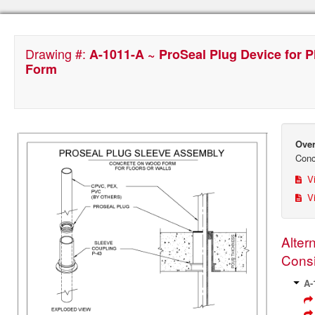
Drawing #:
A-1011-A ~ ProSeal Plug Device for 
Form
Over
Conc
Vi
Vi
Alter
Consi
A-