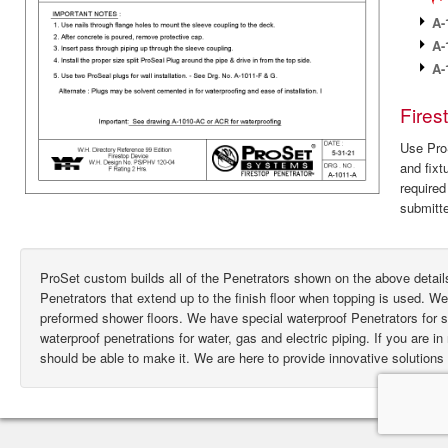
A-
A-
A-
Fires
Use ProS
and fixt
require
submitte
ProSet custom builds all of the Penetrators shown on the above deta
Penetrators that extend up to the finish floor when topping is used. W
preformed shower floors. We have special waterproof Penetrators for
waterproof penetrations for water, gas and electric piping. If you are i
should be able to make it. We are here to provide innovative solutions 