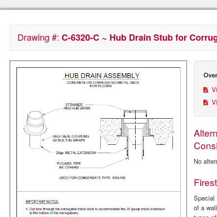
Drawing #:
C-6320-C ~ Hub Drain Stub for Corru
Over
Vi
Vi
Alter
Consi
No alter
Fires
Special 
of a wal