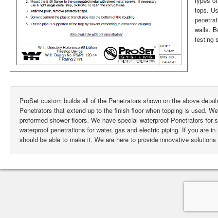
types of
tops. Us
penetrat
walls. 
testing 
ProSet custom builds all of the Penetrators shown on the above deta
Penetrators that extend up to the finish floor when topping is used. W
preformed shower floors. We have special waterproof Penetrators for
waterproof penetrations for water, gas and electric piping. If you are i
should be able to make it. We are here to provide innovative solutions 