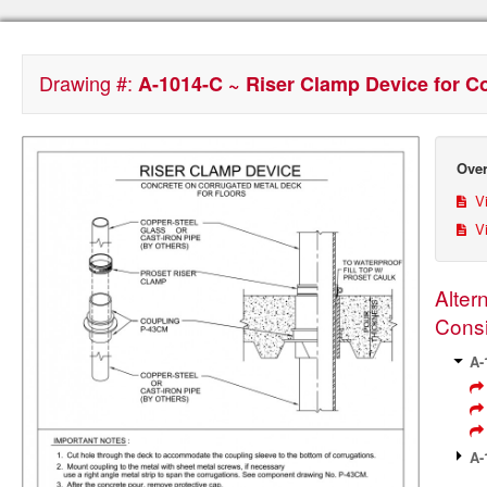
Drawing #:
A-1014-C ~ Riser Clamp Device for C
Over
Vi
Vi
Alter
Consi
A-
A-