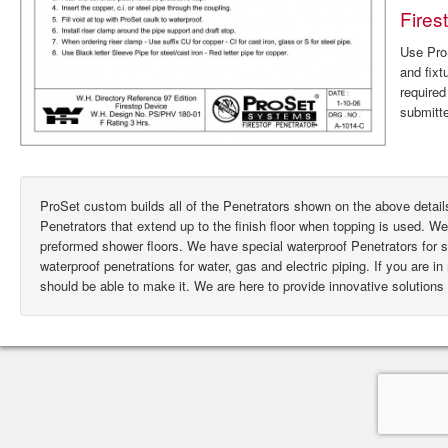
Fires
Use ProS
and fixt
require
submitte
ProSet custom builds all of the Penetrators shown on the above deta
Penetrators that extend up to the finish floor when topping is used. W
preformed shower floors. We have special waterproof Penetrators for
waterproof penetrations for water, gas and electric piping. If you are i
should be able to make it. We are here to provide innovative solutions 