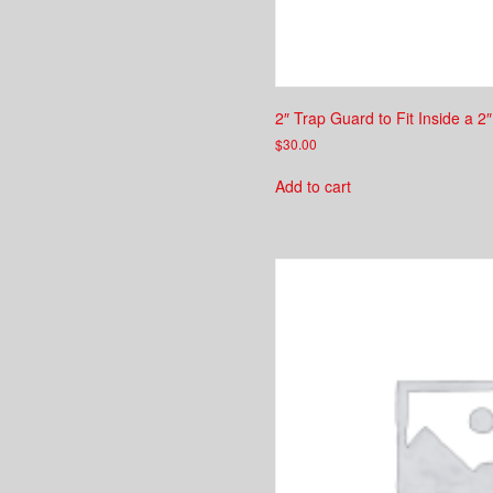
2″ Trap Guard to Fit Inside a 2
$
30.00
Add to cart