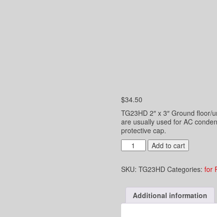
$
34.50
TG23HD 2″ x 3″ Ground floor/un
are usually used for AC conden
protective cap.
2"
Add to cart
x
3"
SKU:
TG23HD
Categories:
for 
Underground
Hub
Drain
Additional information
-
Connect
to