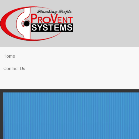
Home
Contact Us