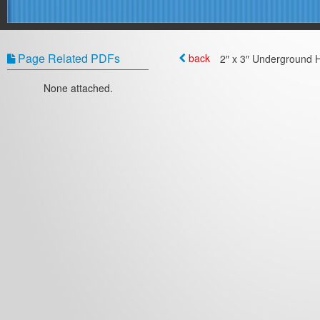
Page Related PDFs
back
2″ x 3″ Underground H
None attached.