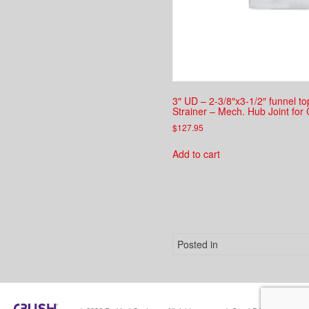
3″ UD – 2-3/8″x3-1/2″ funnel t
Strainer – Mech. Hub Joint for 
$
127.95
Add to cart
Posted in