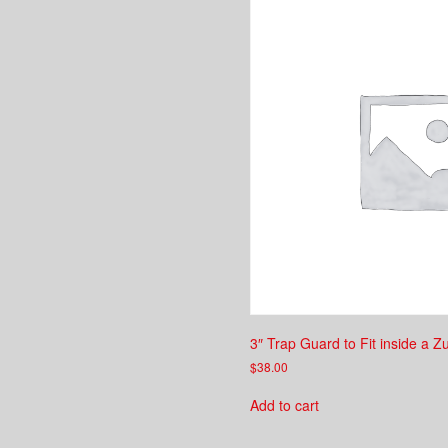
3″ Trap Guard to Fit inside a Z
$
38.00
Add to cart