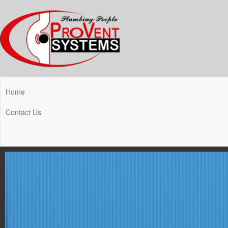
Home
Contact Us