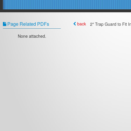
Page Related PDFs
back
2″ Trap Guard to Fit I
None attached.