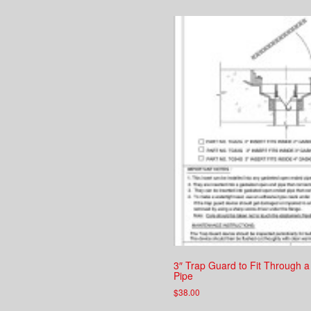
3″ Trap Guard to Fit Through a
Pipe
$
38.00