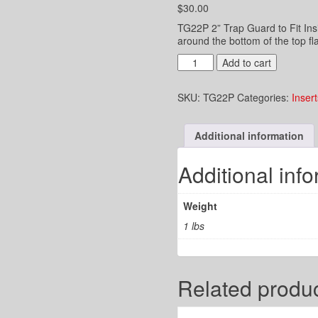
$
30.00
TG22P 2” Trap Guard to Fit Ins
around the bottom of the top fla
2"
Add to cart
Trap
Guard
SKU:
TG22P
Categories:
Insert
to
Fit
Inside
Additional information
a
2"
PVC
Additional inf
Pipe
quantity
Weight
1 lbs
Related produ