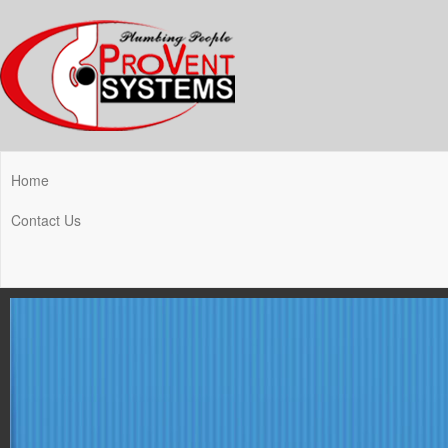
Home
Contact Us