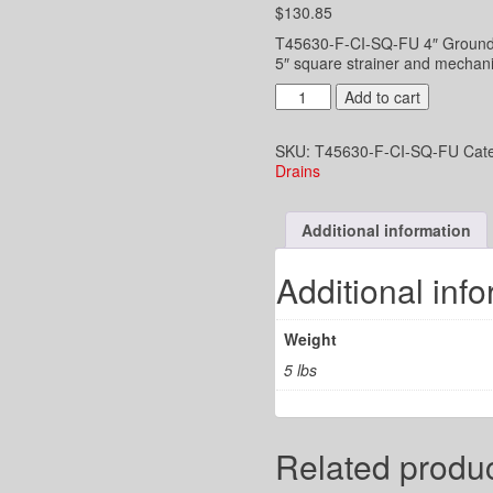
$
130.85
T45630-F-CI-SQ-FU 4″ Ground fl
5″ square strainer and mechanic
4"
Add to cart
UD
-
SKU:
T45630-F-CI-SQ-FU
Cat
2-
Drains
3/8"x3-
1/2"
funnel
Additional information
top
-
5"
Additional inf
Square
Strainer
-
Weight
Mech.
Hub
5 lbs
Joint
for
CI
quantity
Related produ