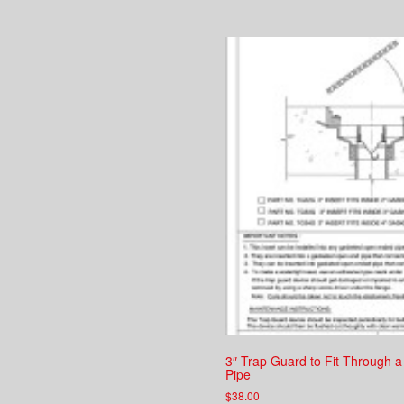
3″ Trap Guard to Fit Through a
Pipe
$
38.00