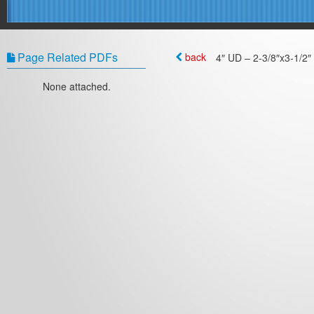
Page Related PDFs
back
4″ UD – 2-3/8″x3-1/2″ 
None attached.