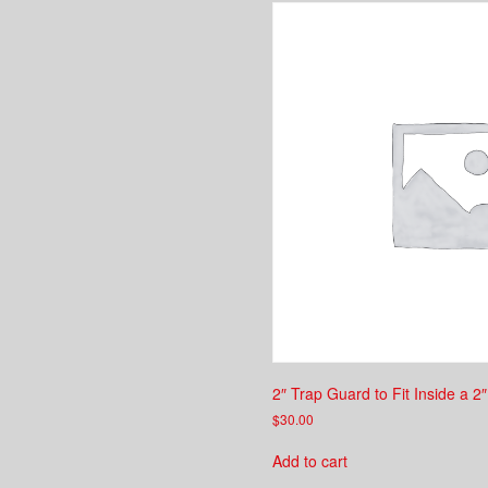
2″ Trap Guard to Fit Inside a 2″
$
30.00
Add to cart