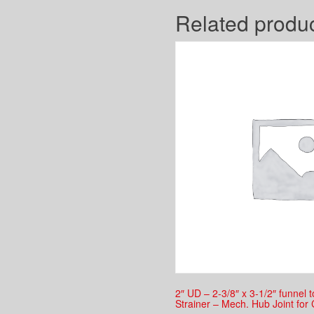
Related produ
2″ UD – 2-3/8″ x 3-1/2″ funnel 
Strainer – Mech. Hub Joint for 