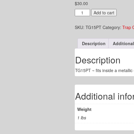
$
30.00
1-
Add to cart
1/4"
Trap
SKU:
TG15PT
Category:
Trap 
Guard
fits
inside
Description
Additional
1-
1/2"
Pipe
Description
quantity
TG15PT ~ fits inside a metallic 
Additional inf
Weight
1 lbs