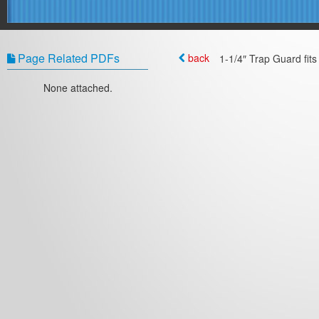
Page Related PDFs
back
1-1/4″ Trap Guard fits 
None attached.