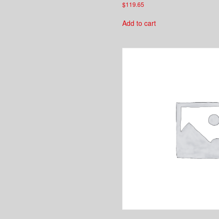
$
119.65
Add to cart