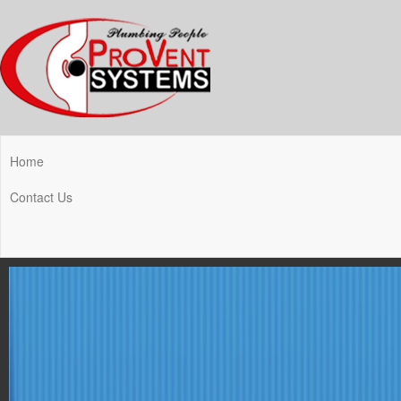
Home
Contact Us