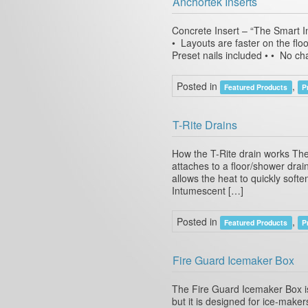
Anchortek Inserts
Concrete Insert – “The Smart In
• Layouts are faster on the floo
Preset nails included • • No ch
Posted in
,
Featured Products
P
T-Rite Drains
How the T-Rite drain works The
attaches to a floor/shower dra
allows the heat to quickly softe
Intumescent […]
Posted in
,
Featured Products
P
Fire Guard Icemaker Box
The Fire Guard Icemaker Box is 
but it is designed for ice-maker