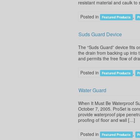
resistant material and caulk t
Posted in
,
Featured Products
P
Suds Guard Device
The “Suds Guard” device fits o
the drain from backing up into 
and permits the free flow of d
Posted in
,
Featured Products
P
Water Guard
When It Must Be Waterproof Su
October 7, 2005. ProSet is con
provide waterproof pipe penetra
proofing of floor and wall […]
Posted in
,
Featured Products
P