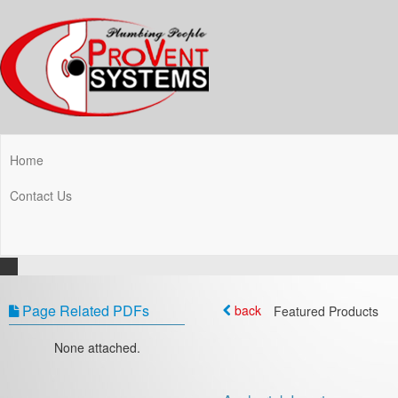
Home
Contact Us
Page Related PDFs
back
Featured Products
None attached.