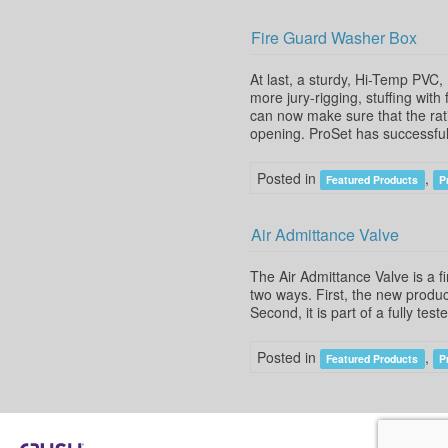
Fire Guard Washer Box
At last, a sturdy, Hi-Temp PVC
more jury-rigging, stuffing with
can now make sure that the rati
opening. ProSet has successful
Posted in
,
Featured Products
P
Air Admittance Valve
The Air Admittance Valve is a f
two ways. First, the new product
Second, it is part of a fully te
Posted in
,
Featured Products
P