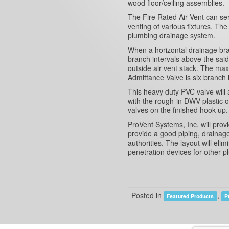
wood floor/ceiling assemblies.
The Fire Rated Air Vent can serv
venting of various fixtures. The
plumbing drainage system.
When a horizontal drainage bra
branch intervals above the said
outside air vent stack. The ma
Admittance Valve is six branch 
This heavy duty PVC valve will a
with the rough-in DWV plastic or
valves on the finished hook-up.
ProVent Systems, Inc. will pro
provide a good piping, drainag
authorities. The layout will eli
penetration devices for other 
Posted in
,
Featured Products
P