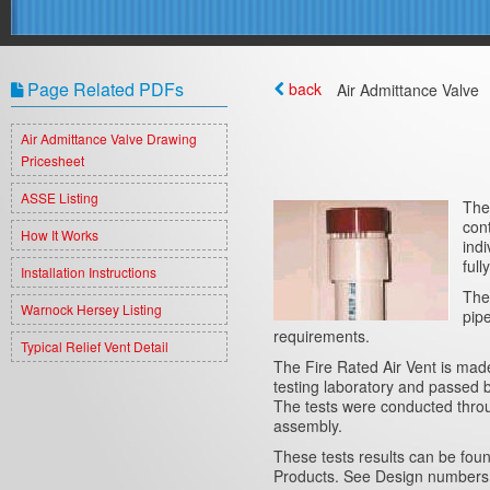
Page Related PDFs
back
Air Admittance Valve
Air Admittance Valve Drawing
Pricesheet
ASSE Listing
The
con
How It Works
indi
full
Installation Instructions
The
Warnock Hersey Listing
pip
requirements.
Typical Relief Vent Detail
The Fire Rated Air Vent is made
testing laboratory and passe
The tests were conducted throu
assembly.
These tests results can be foun
Products. See Design numbers 