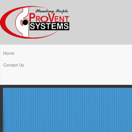
Home
Contact Us