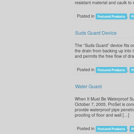
resistant material and caulk t
Posted in
,
Featured Products
P
Suds Guard Device
The “Suds Guard” device fits o
the drain from backing up into 
and permits the free flow of d
Posted in
,
Featured Products
P
Water Guard
When It Must Be Waterproof Su
October 7, 2005. ProSet is con
provide waterproof pipe penetra
proofing of floor and wall […]
Posted in
,
Featured Products
P