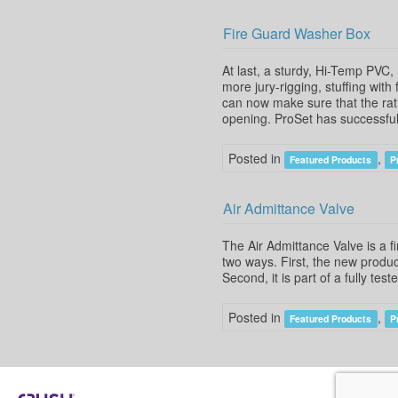
Fire Guard Washer Box
At last, a sturdy, Hi-Temp PVC
more jury-rigging, stuffing with
can now make sure that the rati
opening. ProSet has successful
Posted in
,
Featured Products
P
Air Admittance Valve
The Air Admittance Valve is a f
two ways. First, the new product
Second, it is part of a fully te
Posted in
,
Featured Products
P