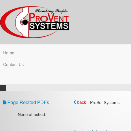
Home
Contact Us
Page Related PDFs
back
ProSet Systems
None attached.