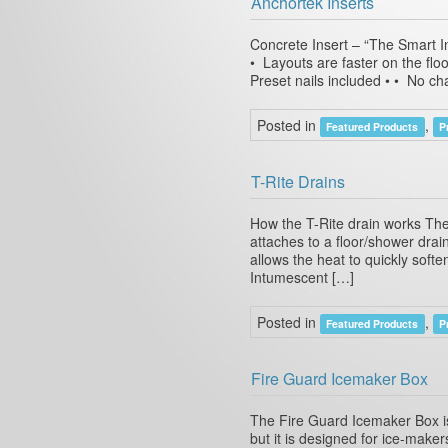
Anchortek Inserts
Concrete Insert – “The Smart In
• Layouts are faster on the floo
Preset nails included • • No ch
Posted in
,
Featured Products
P
T-Rite Drains
How the T-Rite drain works The
attaches to a floor/shower dra
allows the heat to quickly softe
Intumescent […]
Posted in
,
Featured Products
P
Fire Guard Icemaker Box
The Fire Guard Icemaker Box is 
but it is designed for ice-maker