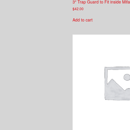
3″ Trap Guard to Fit inside Mifa
$
42.00
Add to cart