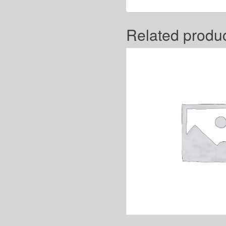
Related produ