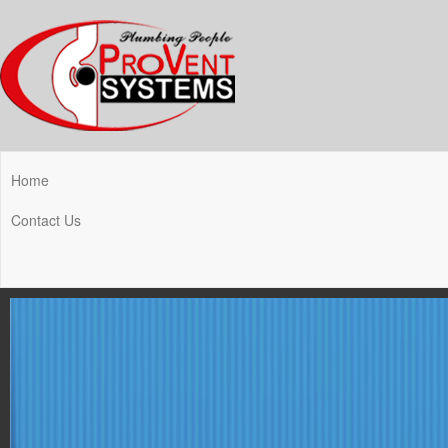
Home
Contact Us