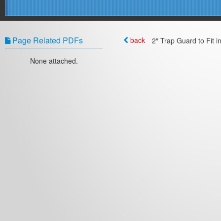
Page Related PDFs
back
2″ Trap Guard to Fit i
None attached.