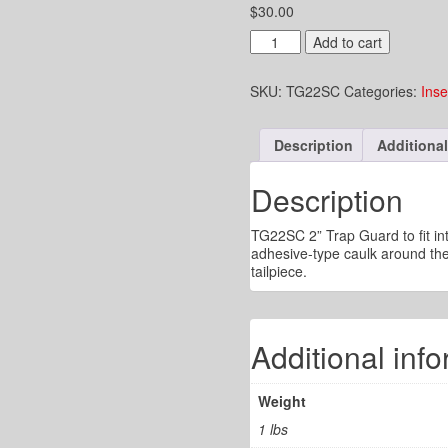
$
30.00
2"
Add to cart
Trap
Guard
SKU:
TG22SC
Categories:
Inse
to
Fit
into
Description
Additional
an
842-
2
Description
Sioux
Chief
TG22SC 2” Trap Guard to fit int
Tailpiece
adhesive-type caulk around the 
quantity
tailpiece.
Additional inf
Weight
1 lbs