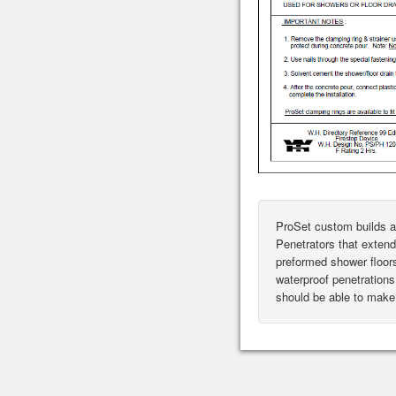
ProSet custom builds a
Penetrators that extend
preformed shower floor
waterproof penetrations 
should be able to make 