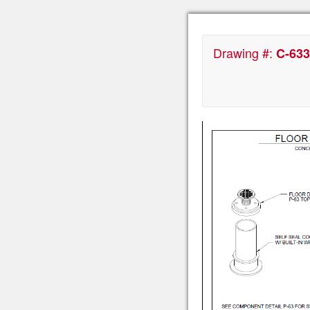
Drawing #:
C-633