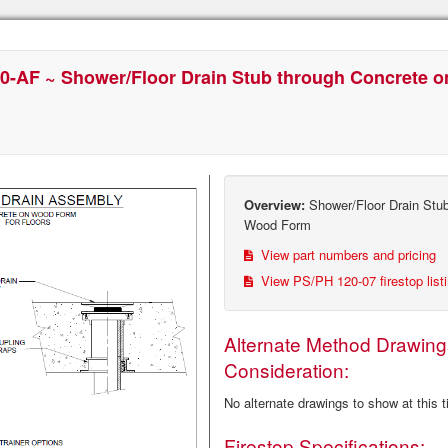
0-AF ~ Shower/Floor Drain Stub through Concrete 
Overview:
Shower/Floor Drain Stub
Wood Form
View part numbers and pricing
View PS/PH 120-07 firestop list
Alternate Method Drawing
Consideration:
No alternate drawings to show at this 
Firestop Specifications: