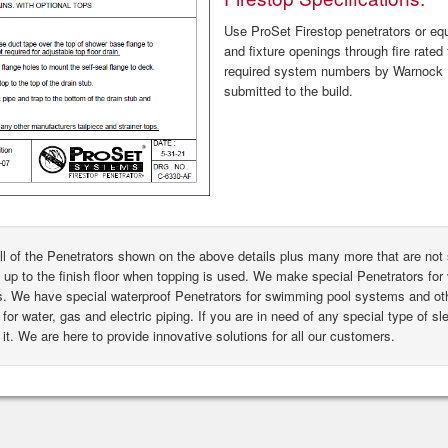
Use ProSet Firestop penetrators or equa
and fixture openings through fire rated 
required system numbers by Warnock H
submitted to the build.
ll of the Penetrators shown on the above details plus many more that are n
 up to the finish floor when topping is used. We make special Penetrators for 
s. We have special waterproof Penetrators for swimming pool systems and oth
for water, gas and electric piping. If you are in need of any special type of s
it. We are here to provide innovative solutions for all our customers.