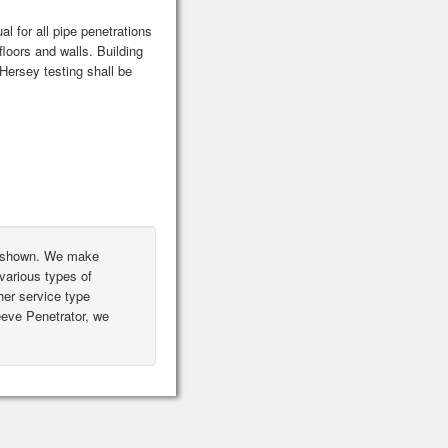
l for all pipe penetrations
floors and walls. Building
ersey testing shall be
ot shown. We make
various types of
er service type
leeve Penetrator, we