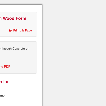
on Wood Form
Print this Page
 through Concrete on
ing PDF
s for
time.