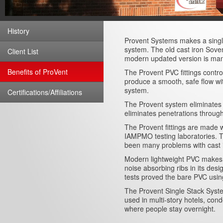
History
Provent Systems makes a single
system. The old cast iron Sove
Client List
modern updated version is manu
Benefits of ProVent
The Provent PVC fittings control
produce a smooth, safe flow wit
system.
Certifications/Affiliations
The Provent system eliminates t
eliminates penetrations throug
The Provent fittings are made 
IAMPMO testing laboratories. Th
been many problems with cast i
Modern lightweight PVC makes it
noise absorbing ribs in its de
tests proved the bare PVC using
The Provent Single Stack Syste
used in multi-story hotels, con
where people stay overnight.