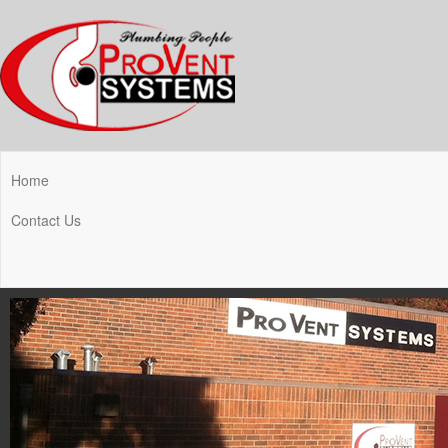
Home
Contact Us