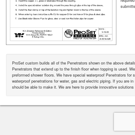
require
submitte
ProSet custom builds all of the Penetrators shown on the above deta
Penetrators that extend up to the finish floor when topping is used. W
preformed shower floors. We have special waterproof Penetrators for
waterproof penetrations for water, gas and electric piping. If you are i
should be able to make it. We are here to provide innovative solutions 