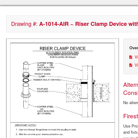
Drawing #:
A-1014-AIR ~ Riser Clamp Device with
Over
Vi
Vi
Alter
Consi
No alter
Fires
Use ProS
and fixt