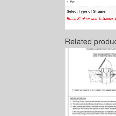
1 lbs
Select Type of Strainer
Brass Strainer and Tailpiece
,
Related produ