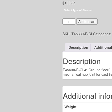
$
100.85
Select Type of Strainer
4"
Add to cart
UG
Drain
SKU:
T45630-F-CI
Categories
-
5"
Adj.
Description
Additional
Round
Strainer
-
Description
Mech.
Hub
T45630-F-CI 4″ Ground floor/un
Joint
mechanical hub joint for cast ir
for
C.I.
quantity
Additional inf
Weight