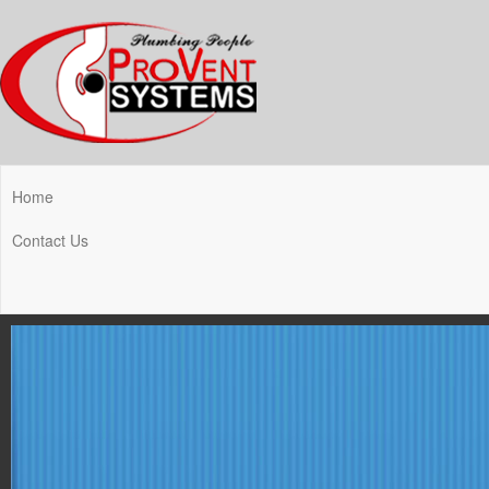
Home
Contact Us