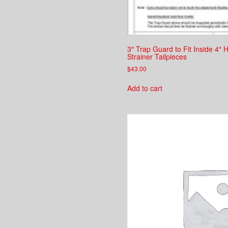
3″ Trap Guard to Fit Inside 4″
Strainer Tailpieces
$
43.00
Add to cart