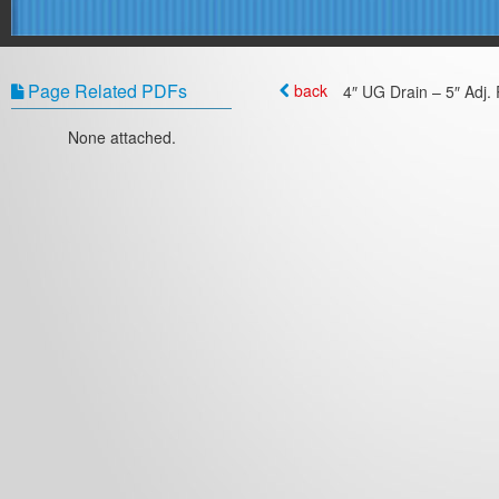
Page Related PDFs
back
4″ UG Drain – 5″ Adj. 
None attached.