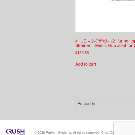
4″ UD – 2-3/8″x3-1/2″ funnel t
Strainer – Mech. Hub Joint for 
$
130.85
Add to cart
Posted in
© 2026 ProVent Systems. All rights reserved. CrushDGServer