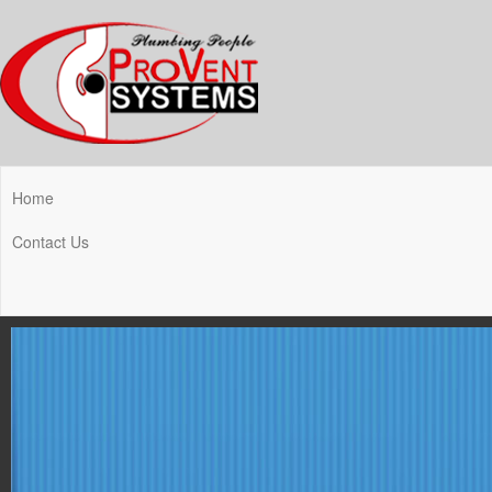
Home
Contact Us