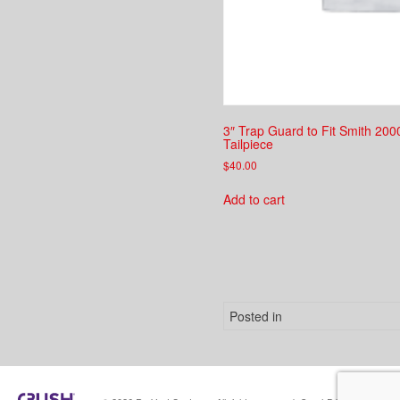
3″ Trap Guard to Fit Smith 20
Tailpiece
$
40.00
Add to cart
Posted in