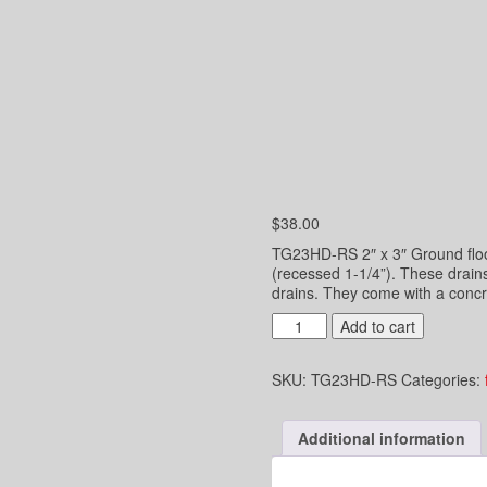
$
38.00
TG23HD-RS 2″ x 3″ Ground floor
(recessed 1-1/4”). These drain
drains. They come with a concr
2"
Add to cart
x
3"
SKU:
TG23HD-RS
Categories:
Underground
Hub
Drain
Additional information
-
Connect
to