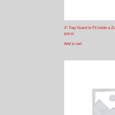
3″ Trap Guard to Fit inside a Z
$
38.00
Add to cart