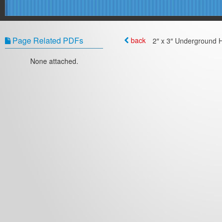
Page Related PDFs
back
2″ x 3″ Underground H
None attached.