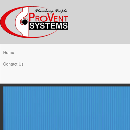
Home
Contact Us