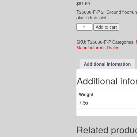
$
91.50
T25630-F-P 2″ Ground floor/und
plastic hub joint
2"
Add to cart
UG
Drain
SKU:
T25630-F-P
Categories:
-
Manufacturer's Drains
5"
Adj.
Round
Additional information
Strainer
-
PVC
Additional inf
Plastic
Hub
Joint
Weight
quantity
1 lbs
Related produ