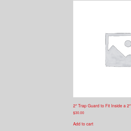
2″ Trap Guard to Fit Inside a 2
$
30.00
Add to cart