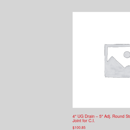
4″ UG Drain – 5″ Adj. Round S
Joint for C.I.
$
100.85