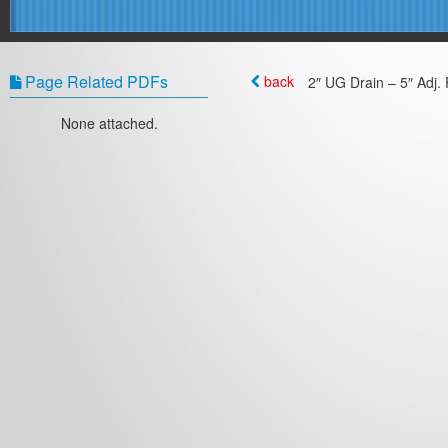
Page Related PDFs
back
2″ UG Drain – 5″ Adj. 
None attached.