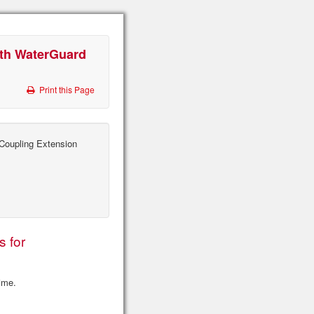
ith WaterGuard
Print this Page
oupling Extension
s for
time.