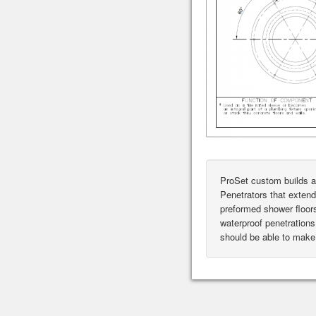
ProSet custom builds a
Penetrators that extend
preformed shower floor
waterproof penetrations 
should be able to make 