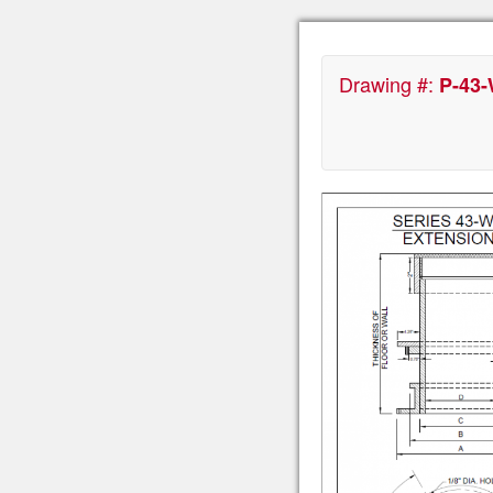
Drawing #:
P-43-