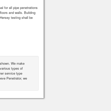
l for all pipe penetrations
floors and walls. Building
ersey testing shall be
ot shown. We make
various types of
er service type
leeve Penetrator, we