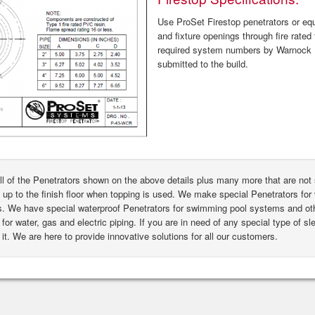
Use ProSet Firestop penetrators or equa
and fixture openings through fire rated 
required system numbers by Warnock H
submitted to the build.
ll of the Penetrators shown on the above details plus many more that are n
 up to the finish floor when topping is used. We make special Penetrators for 
s. We have special waterproof Penetrators for swimming pool systems and oth
for water, gas and electric piping. If you are in need of any special type of s
it. We are here to provide innovative solutions for all our customers.