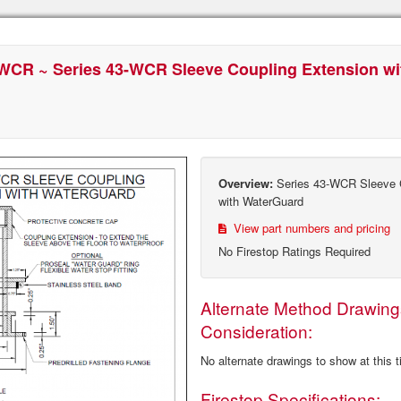
WCR ~ Series 43-WCR Sleeve Coupling Extension w
Overview:
Series 43-WCR Sleeve C
with WaterGuard
View part numbers and pricing
No Firestop Ratings Required
Alternate Method Drawing
Consideration:
No alternate drawings to show at this 
Firestop Specifications: