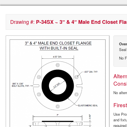
Drawing #:
P-34SX ~ 3″ & 4″ Male End Closet Flan
Over
Seal
No F
Alter
Consi
No alter
Fires
Use ProS
and fixt
require