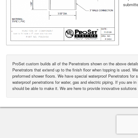
submitte
ProSet custom builds all of the Penetrators shown on the above deta
Penetrators that extend up to the finish floor when topping is used. W
preformed shower floors. We have special waterproof Penetrators for
waterproof penetrations for water, gas and electric piping. If you are i
should be able to make it. We are here to provide innovative solutions 