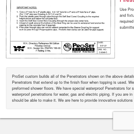
Use ProS
and fixt
require
submitte
ProSet custom builds all of the Penetrators shown on the above deta
Penetrators that extend up to the finish floor when topping is used. W
preformed shower floors. We have special waterproof Penetrators for
waterproof penetrations for water, gas and electric piping. If you are i
should be able to make it. We are here to provide innovative solutions 