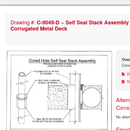
Drawing #:
C-9049-D ~ Self Seal Stack Assembly
Corrugated Metal Deck
Over
Conc
Vi
Vi
Alter
Consi
No alter
Fires