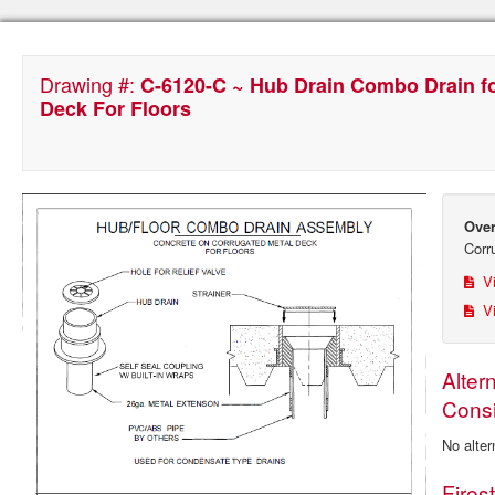
Drawing #:
C-6120-C ~ Hub Drain Combo Drain f
Deck For Floors
Over
Corr
Vi
Vi
Alter
Consi
No alter
Fires