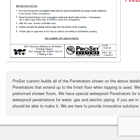
ProSet custom builds all of the Penetrators shown on the above deta
Penetrators that extend up to the finish floor when topping is used. W
preformed shower floors. We have special waterproof Penetrators for
waterproof penetrations for water, gas and electric piping. If you are i
should be able to make it. We are here to provide innovative solutions 