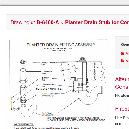
Drawing #:
B-6400-A ~ Planter Drain Stub for C
Over
Vi
Vi
Alter
Consi
No alter
Fires
Use ProS
and fixt