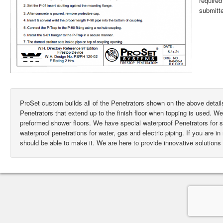
require
submitte
ProSet custom builds all of the Penetrators shown on the above deta
Penetrators that extend up to the finish floor when topping is used. W
preformed shower floors. We have special waterproof Penetrators for
waterproof penetrations for water, gas and electric piping. If you are i
should be able to make it. We are here to provide innovative solutions 