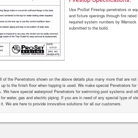
Use ProSet Firestop penetrators or equa
and fixture openings through fire rated 
required system numbers by Warnock H
submitted to the build.
ll of the Penetrators shown on the above details plus many more that are n
 up to the finish floor when topping is used. We make special Penetrators for 
s. We have special waterproof Penetrators for swimming pool systems and oth
for water, gas and electric piping. If you are in need of any special type of s
it. We are here to provide innovative solutions for all our customers.