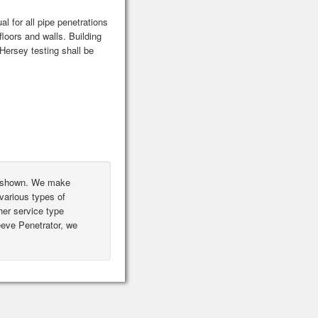
l for all pipe penetrations
floors and walls. Building
ersey testing shall be
ot shown. We make
various types of
er service type
leeve Penetrator, we