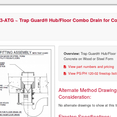
3-ATG ~ Trap Guard® Hub/Floor Combo Drain for C
Overview:
Trap Guard® Hub/Floor 
Concrete on Wood or Steel Form
View part numbers and pricing
View PS/PH 120-02 firestop list
Alternate Method Drawing
Consideration:
No alternate drawings to show at this 
Firestop Specifications: