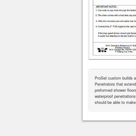
ProSet custom builds a
Penetrators that extend
preformed shower floor
waterproof penetrations 
should be able to make 