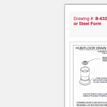
Drawing #:
B-632
or Steel Form