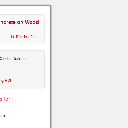
oncrete on Wood
Print this Page
Combo Drain for
ing PDF
s for
time.