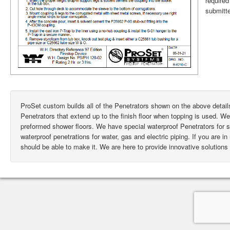
require
submitte
ProSet custom builds all of the Penetrators shown on the above deta
Penetrators that extend up to the finish floor when topping is used. W
preformed shower floors. We have special waterproof Penetrators for
waterproof penetrations for water, gas and electric piping. If you are i
should be able to make it. We are here to provide innovative solutions 