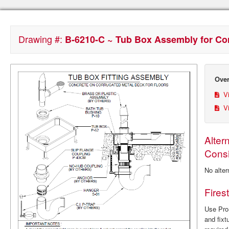
Drawing #:
B-6210-C ~ Tub Box Assembly for Co
Over
Vi
Vi
Alter
Consi
No alter
Fires
Use ProS
and fixt