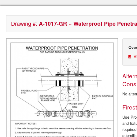
Drawing #:
A-1017-GR ~ Waterproof Pipe Penetrat
Over
Vi
Alter
Consi
No alter
Fires
Use ProS
and fixt
require
submitte