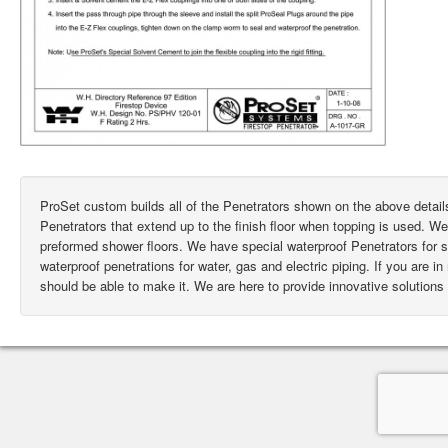
ProSet custom builds all of the Penetrators shown on the above deta
Penetrators that extend up to the finish floor when topping is used. W
preformed shower floors. We have special waterproof Penetrators for
waterproof penetrations for water, gas and electric piping. If you are i
should be able to make it. We are here to provide innovative solutions 