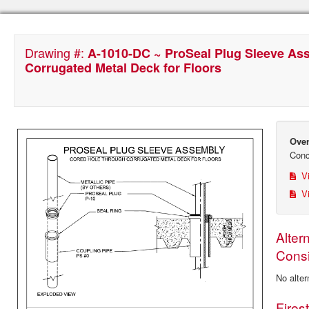
Drawing #:
A-1010-DC ~ ProSeal Plug Sleeve As
Corrugated Metal Deck for Floors
Over
Conc
Vi
Vi
Alter
Consi
No alter
Fires