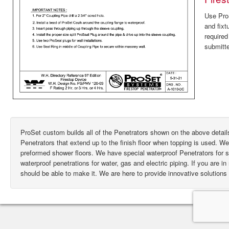
Use ProS
and fixt
require
submitte
ProSet custom builds all of the Penetrators shown on the above deta
Penetrators that extend up to the finish floor when topping is used. W
preformed shower floors. We have special waterproof Penetrators for
waterproof penetrations for water, gas and electric piping. If you are i
should be able to make it. We are here to provide innovative solutions 