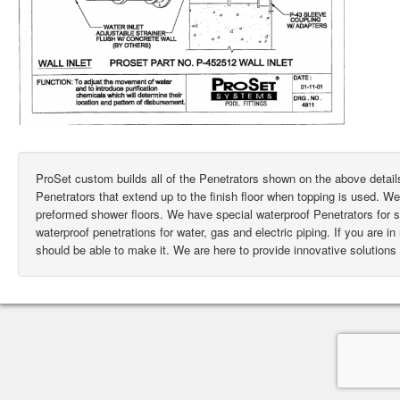
ProSet custom builds all of the Penetrators shown on the above deta
Penetrators that extend up to the finish floor when topping is used. W
preformed shower floors. We have special waterproof Penetrators for
waterproof penetrations for water, gas and electric piping. If you are i
should be able to make it. We are here to provide innovative solutions 