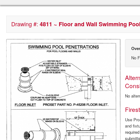
Drawing #:
4811 ~ Floor and Wall Swimming Pool
Over
No F
Alter
Consi
No alter
Fires
Use ProS
and fixt
require
submitte