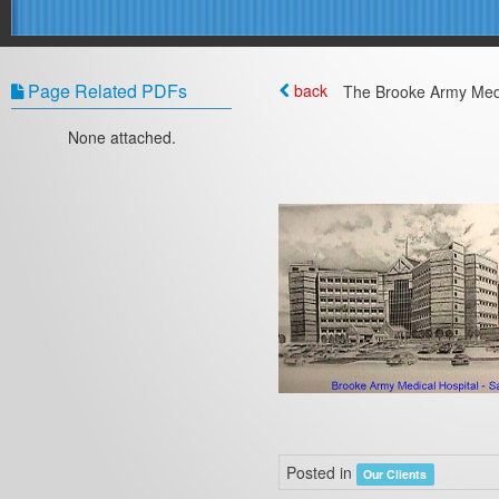
Page Related PDFs
back
The Brooke Army Medi
None attached.
Posted in
Our Clients