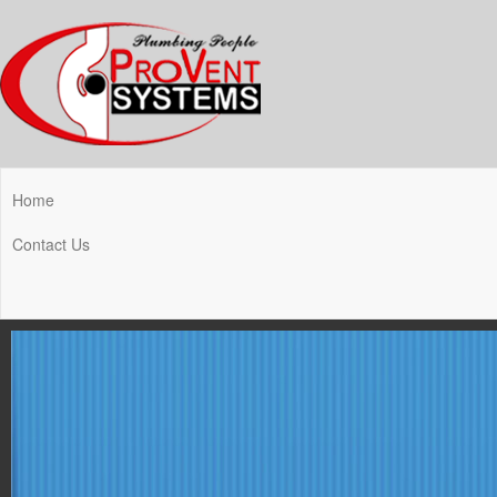
Home
Contact Us