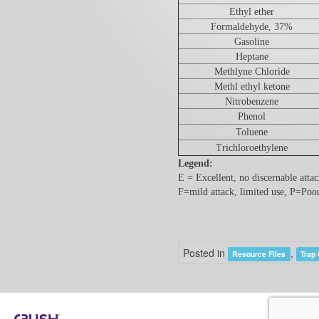
Ethyl ether
Formaldehyde, 37%
Gasoline
Heptane
Methlyne Chloride
Methl ethyl ketone
Nitrobenzene
Phenol
Toluene
Trichloroethylene
Legend:
E = Excellent, no discernable atta
F=mild attack, limited use, P=Poo
Posted in
,
Resource Files
Trap