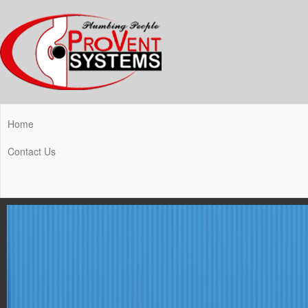
Home
Contact Us