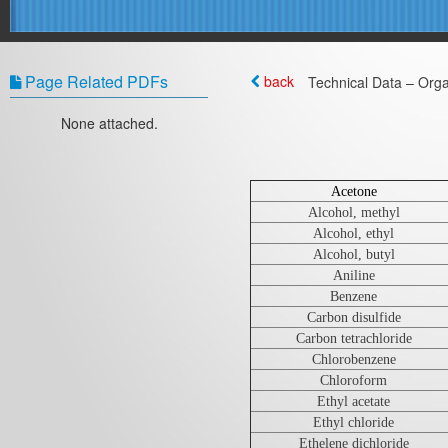
Page Related PDFs
back
Technical Data – Orga
None attached.
Acetone
Alcohol, methyl
Alcohol, ethyl
Alcohol, butyl
Aniline
Benzene
Carbon disulfide
Carbon tetrachloride
Chlorobenzene
Chloroform
Ethyl acetate
Ethyl chloride
Ethelene dichloride