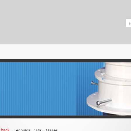
back
Technical Data – Gases