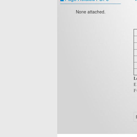
None attached.
L
E
F