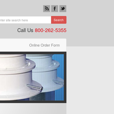
Search
Call Us
800-262-5355
Online Order Form