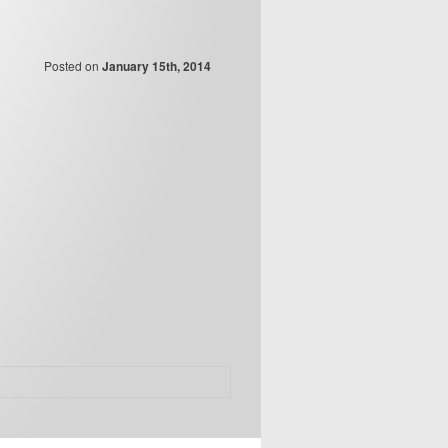
Posted on
January 15th, 2014