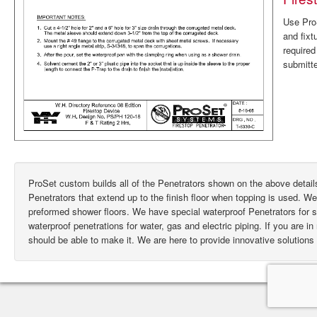
Use ProS
and fixt
require
submitte
ProSet custom builds all of the Penetrators shown on the above deta
Penetrators that extend up to the finish floor when topping is used. W
preformed shower floors. We have special waterproof Penetrators for
waterproof penetrations for water, gas and electric piping. If you are i
should be able to make it. We are here to provide innovative solutions 