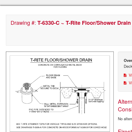
Drawing #:
T-6330-C ~ T-Rite Floor/Shower Drain
Over
Dec
Vi
Vi
Alter
Consi
No alter
Fires