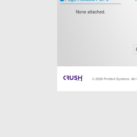
None attached.
© 2026 ProVent Systems. All 