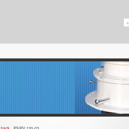
back
PS/PV 120-03