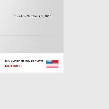
Posted on
October 7th, 2015
BUY AMERICAN. BUY PROVENT.
Learn More >>