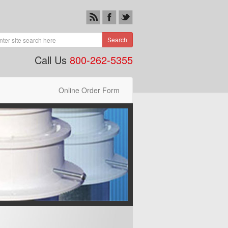
Search
Call Us
800-262-5355
Online Order Form