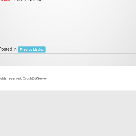
Posted in
Firestop Listing
rights reserved. CrushDGServer