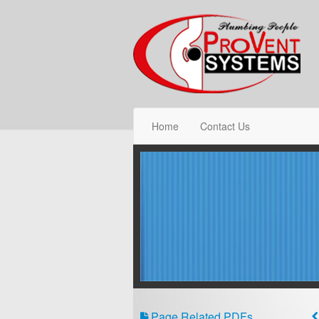
Home
Contact Us
Page Related PDFs