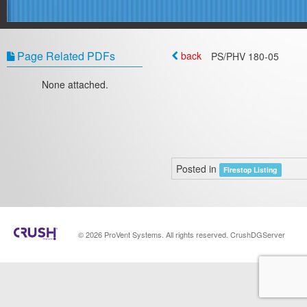
Page Related PDFs
back
PS/PHV 180‐05
None attached.
Posted in
Firestop Listing
© 2026 ProVent Systems. All rights reserved. CrushDGServer