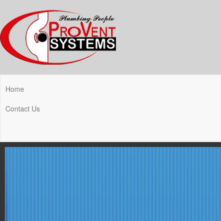
Home
Contact Us