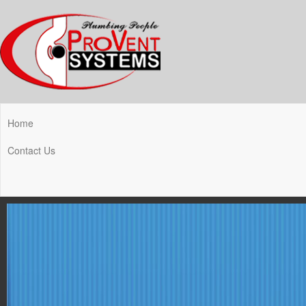
Home
Contact Us