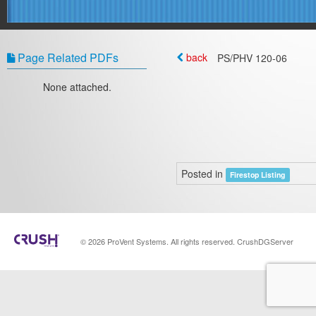
Page Related PDFs
back
PS/PHV 120-06
None attached.
Posted in
Firestop Listing
© 2026 ProVent Systems. All rights reserved. CrushDGServer