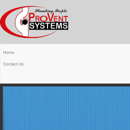
Home
Contact Us