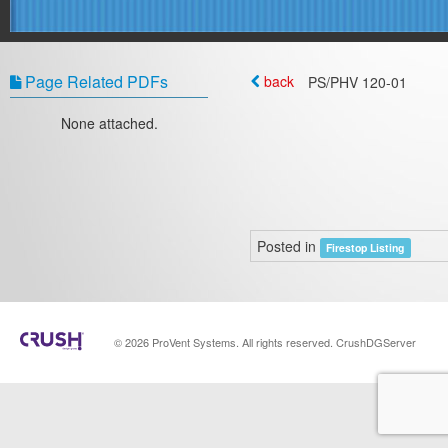
Page Related PDFs
back
PS/PHV 120-01
None attached.
Posted in
Firestop Listing
© 2026 ProVent Systems. All rights reserved. CrushDGServer