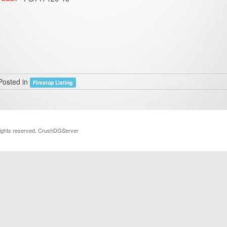
Posted in
Firestop Listing
rights reserved. CrushDGServer