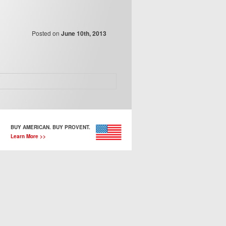
Posted on
June 10th, 2013
BUY AMERICAN. BUY PROVENT.
Learn More >>