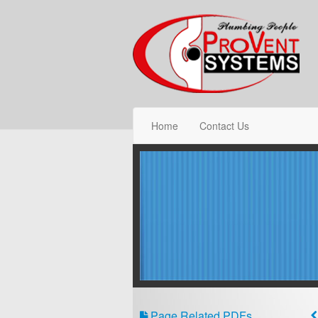
Home
Contact Us
Page Related PDFs