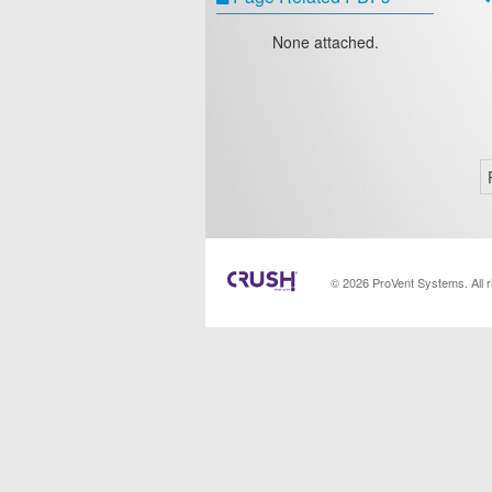
None attached.
© 2026 ProVent Systems. All 