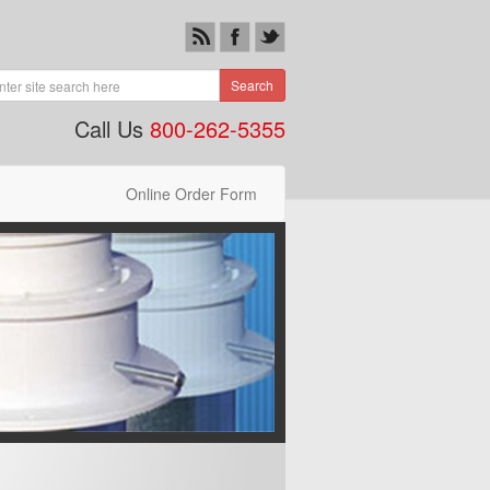
Search
Call Us
800-262-5355
Online Order Form