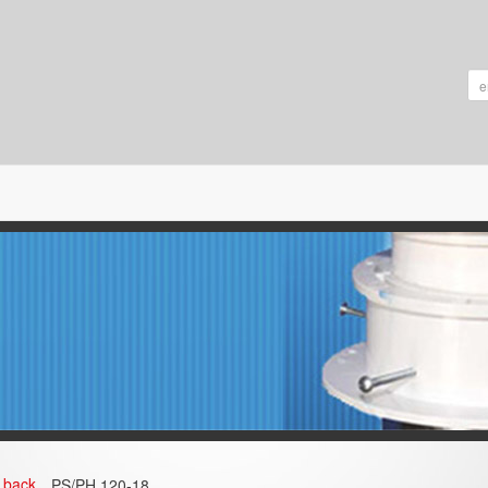
back
PS/PH 120‐18