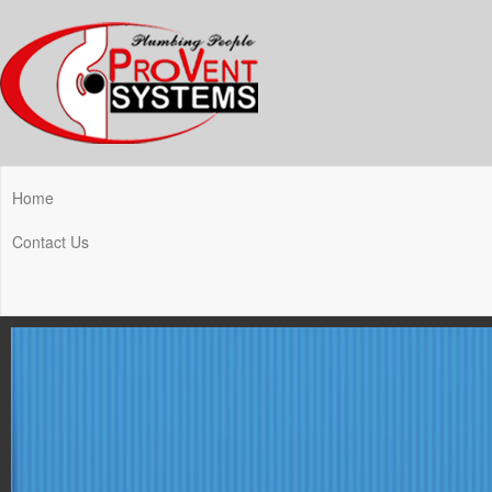
Home
Contact Us