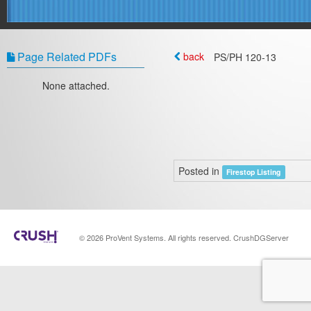
Page Related PDFs
back
PS/PH 120‐13
None attached.
Posted in
Firestop Listing
© 2026 ProVent Systems. All rights reserved. CrushDGServer