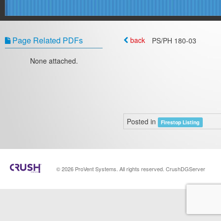
Page Related PDFs
back
PS/PH 180-03
None attached.
Posted in
Firestop Listing
© 2026 ProVent Systems. All rights reserved. CrushDGServer