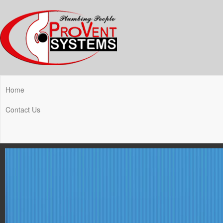
Home
Contact Us