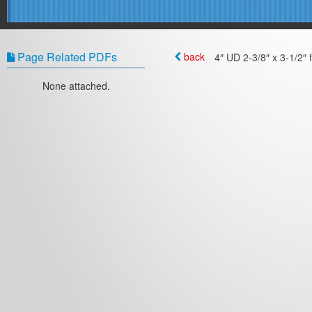
Page Related PDFs
back
4″ UD 2-3/8″ x 3-1/2″ 
None attached.