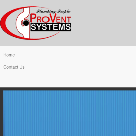
Home
Contact Us