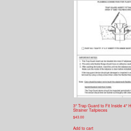
3″ Trap Guard to Fit Inside 4″
Strainer Tailpieces
$
43.00
Add to cart