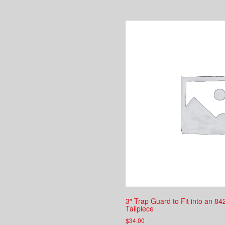
3″ Trap Guard to Fit into an 84
Tailpiece
$
34.00