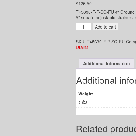
$
126.50
T45630-F-P-SQ-FU 4″ Ground flo
5″ square adjustable strainer a
4"
Add to cart
UD
2-
SKU:
T45630-F-P-SQ-FU
Cate
3/8"
Drains
x
3-
1/2"
Additional information
funnel
top
with
Additional inf
5"
Square
Strainer
Weight
-
PVC
1 lbs
Plastic
Hub
Joint
quantity
Related produ