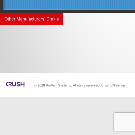
Other Manufacturers’ Drains
© 2026 ProVent Systems. All rights reserved. CrushDGServer