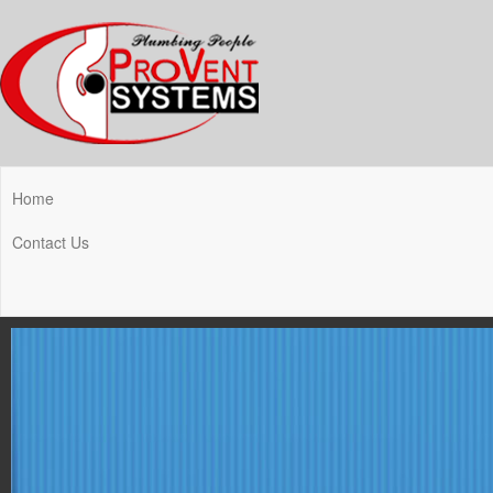
Home
Contact Us