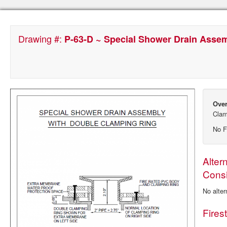
Drawing #:
P-63-D ~ Special Shower Drain Asse
Over
Clam
No F
Alter
Consi
No alter
Fires