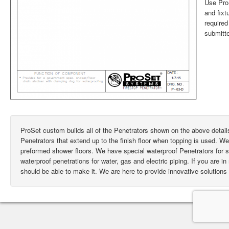
Use ProS
and fixt
require
submitte
ProSet custom builds all of the Penetrators shown on the above deta
Penetrators that extend up to the finish floor when topping is used. W
preformed shower floors. We have special waterproof Penetrators for
waterproof penetrations for water, gas and electric piping. If you are i
should be able to make it. We are here to provide innovative solutions 