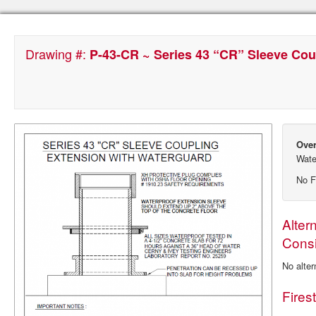
Drawing #:
P-43-CR ~ Series 43 “CR” Sleeve Cou
Over
Wate
No F
Alter
Consi
No alter
Fires