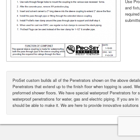
Use ProS
and fixt
require
submitte
ProSet custom builds all of the Penetrators shown on the above deta
Penetrators that extend up to the finish floor when topping is used. W
preformed shower floors. We have special waterproof Penetrators for
waterproof penetrations for water, gas and electric piping. If you are i
should be able to make it. We are here to provide innovative solutions 