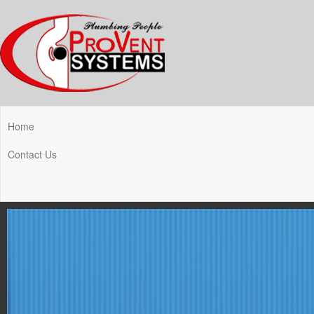
Home
Contact Us