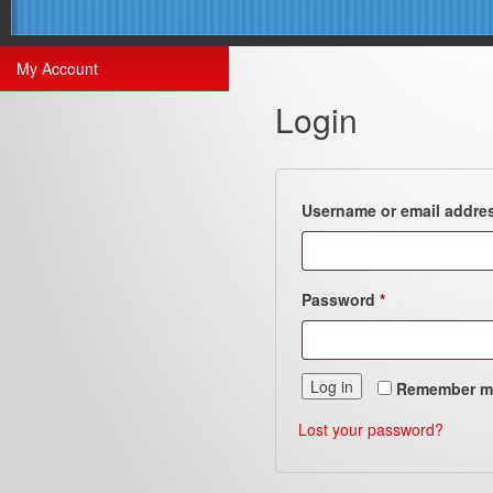
My Account
Login
Username or email addre
Required
Password
*
Log in
Remember m
Lost your password?